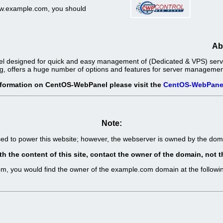
www.example.com, you should
Ab
l designed for quick and easy management of (Dedicated & VPS) server
g, offers a huge number of options and features for server management 
nformation on CentOS-WebPanel please visit the
CentOS-WebPane
Note:
sed to power this website; however, the webserver is owned by the d
th the content of this site, contact the owner of the domain, no
com, you would find the owner of the example.com domain at the follo