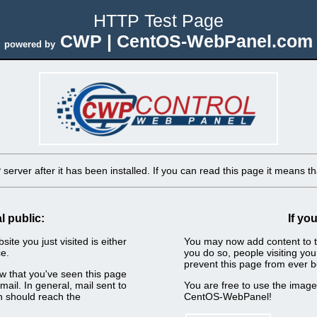
HTTP Test Page
CWP | CentOS-WebPanel.com
powered by
erver after it has been installed. If you can read this page it means tha
l public:
If yo
ite you just visited is either
You may now add content to t
e.
you do so, people visiting you
prevent this page from ever b
now that you've seen this page
ail. In general, mail sent to
You are free to use the imag
n should reach the
CentOS-WebPanel!