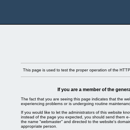
This page is used to test the proper operation of the HTTP s
If you are a member of the genera
The fact that you are seeing this page indicates that the webs
experiencing problems or is undergoing routine maintenanc
If you would like to let the administrators of this website k
instead of the page you expected, you should send them e-m
the name "webmaster" and directed to the website's domai
appropriate person.