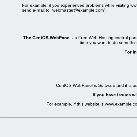
For example, if you experienced problems while visiting 
send e-mail to "webmaster@example.com".
The CentOS-WebPanel -
a Free Web Hosting control pane
time you want to do somethin
For i
CentOS-WebPanel is Software and it is u
If you have issues wi
For example, if this website is www.example.