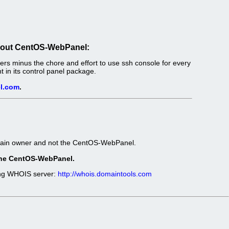
out CentOS-WebPanel:
s minus the chore and effort to use ssh console for every
in its control panel package.
l.com
.
omain owner and not the CentOS-WebPanel.
t the CentOS-WebPanel.
wing WHOIS server:
http://whois.domaintools.com