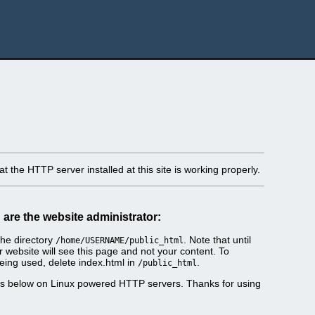
t the HTTP server installed at this site is working properly.
u are the website administrator:
he directory
. Note that until
/home/USERNAME/public_html
r website will see this page and not your content. To
eing used, delete index.html in
.
/public_html
es below on Linux powered HTTP servers. Thanks for using